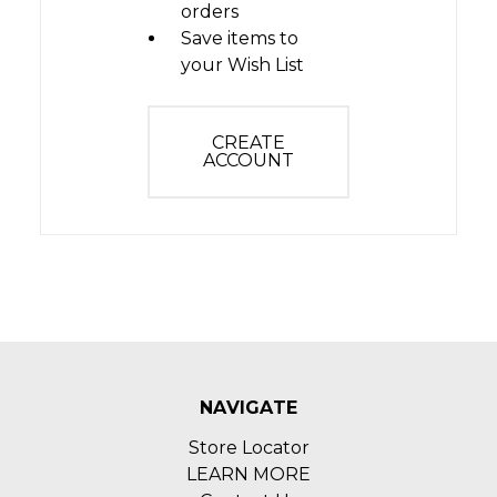
orders
Save items to
your Wish List
CREATE
ACCOUNT
NAVIGATE
Store Locator
LEARN MORE