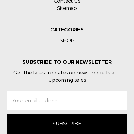
Contact Us
Sitemap
CATEGORIES
SHOP
SUBSCRIBE TO OUR NEWSLETTER
Get the latest updates on new products and
upcoming sales
Email
Address