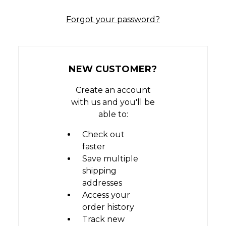
Forgot your password?
NEW CUSTOMER?
Create an account
with us and you'll be
able to:
Check out
faster
Save multiple
shipping
addresses
Access your
order history
Track new