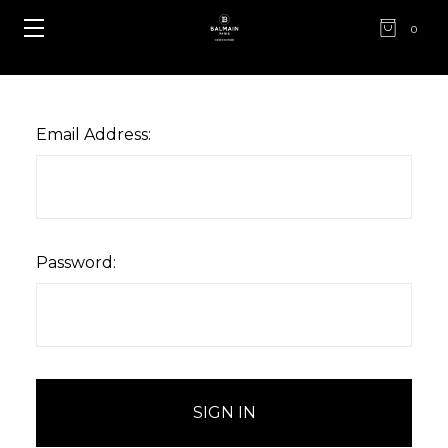
0
Email Address:
Password: