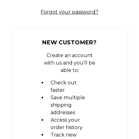
Forgot your password?
NEW CUSTOMER?
Create an account
with us and you'll be
able to:
Check out
faster
Save multiple
shipping
addresses
Access your
order history
Track new