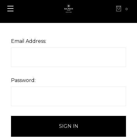
0
Email Address:
Password: