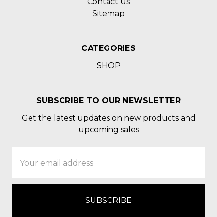
Contact Us
Sitemap
CATEGORIES
SHOP
SUBSCRIBE TO OUR NEWSLETTER
Get the latest updates on new products and
upcoming sales
Email
Address