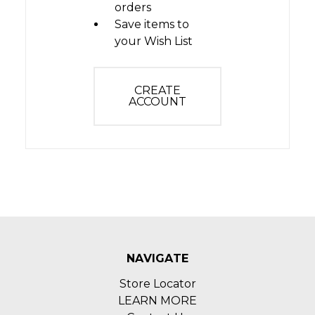
orders
Save items to
your Wish List
CREATE
ACCOUNT
NAVIGATE
Store Locator
LEARN MORE