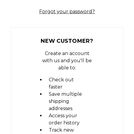
Forgot your password?
NEW CUSTOMER?
Create an account
with us and you'll be
able to:
Check out
faster
Save multiple
shipping
addresses
Access your
order history
Track new