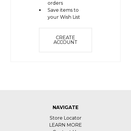
orders
Save items to
your Wish List
CREATE
ACCOUNT
NAVIGATE
Store Locator
LEARN MORE