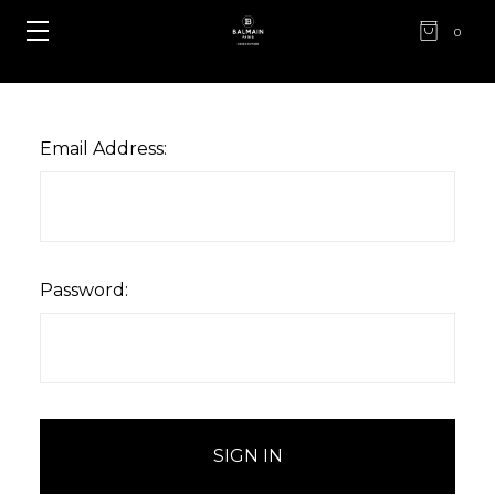
0
Email Address:
Password: