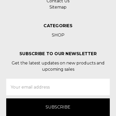
Contact Us
Sitemap
CATEGORIES
SHOP
SUBSCRIBE TO OUR NEWSLETTER
Get the latest updates on new products and
upcoming sales
Email
Address