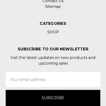
Contact Us
Sitemap
CATEGORIES
SHOP
SUBSCRIBE TO OUR NEWSLETTER
Get the latest updates on new products and
upcoming sales
Email
Address