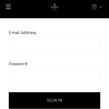
0
Email Address:
Password: