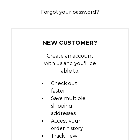
Forgot your password?
NEW CUSTOMER?
Create an account
with us and you'll be
able to:
Check out
faster
Save multiple
shipping
addresses
Access your
order history
Track new