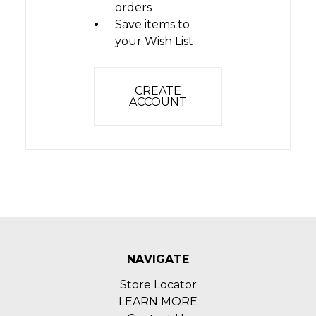
orders
Save items to
your Wish List
CREATE
ACCOUNT
NAVIGATE
Store Locator
LEARN MORE