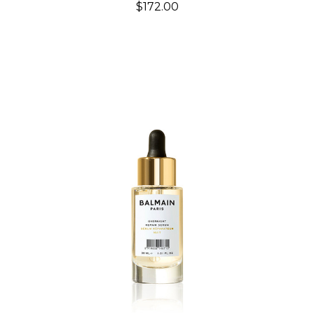
$172.00