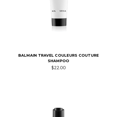
BALMAIN TRAVEL COULEURS COUTURE
SHAMPOO
$22.00