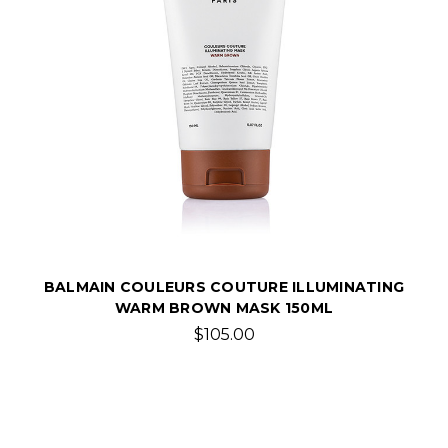
BALMAIN COULEURS COUTURE ILLUMINATING
WARM BROWN MASK 150ML
$105.00