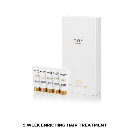
5 WEEK ENRICHING HAIR TREATMENT