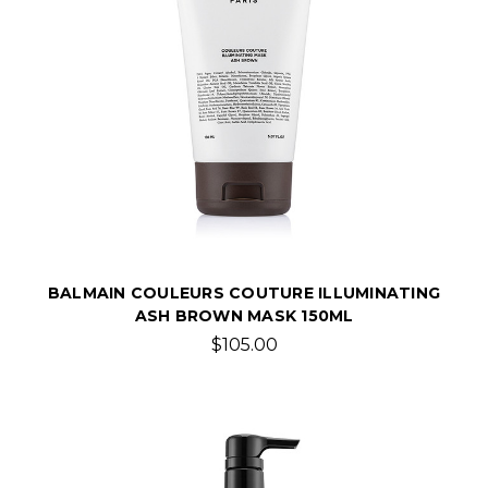
BALMAIN COULEURS COUTURE ILLUMINATING
ASH BROWN MASK 150ML
$105.00