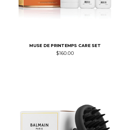
MUSE DE PRINTEMPS CARE SET
$160.00