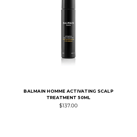
BALMAIN HOMME ACTIVATING SCALP
TREATMENT 50ML
$137.00