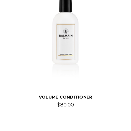
VOLUME CONDITIONER
$80.00