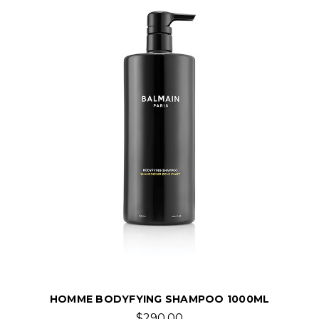
HOMME BODYFYING SHAMPOO 1000ML
$290.00