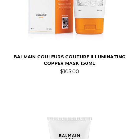
BALMAIN COULEURS COUTURE ILLUMINATING
COPPER MASK 150ML
$105.00