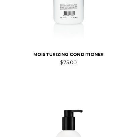
MOISTURIZING CONDITIONER
$75.00