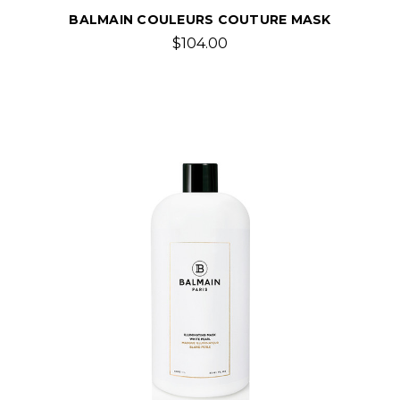
BALMAIN COULEURS COUTURE MASK
$104.00