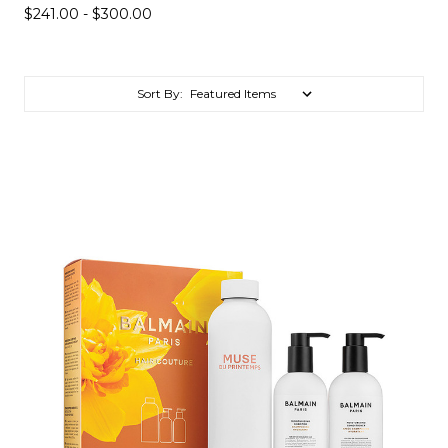
$241.00 - $300.00
Sort By: