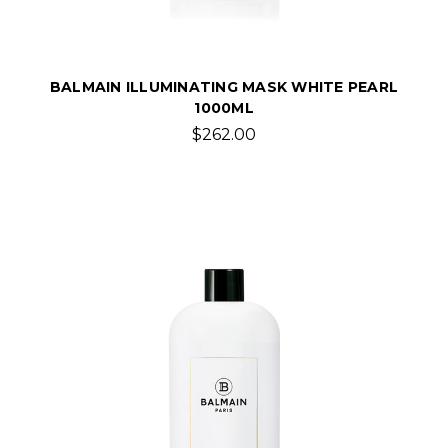
BALMAIN ILLUMINATING MASK WHITE PEARL
1000ML
$262.00