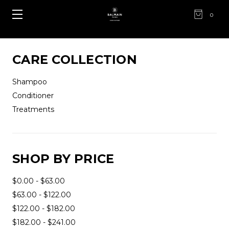
0
CARE COLLECTION
Shampoo
Conditioner
Treatments
SHOP BY PRICE
$0.00 - $63.00
$63.00 - $122.00
$122.00 - $182.00
$182.00 - $241.00