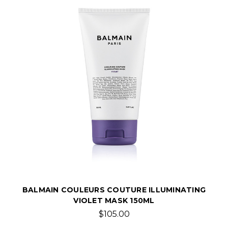
BALMAIN COULEURS COUTURE ILLUMINATING
VIOLET MASK 150ML
$105.00