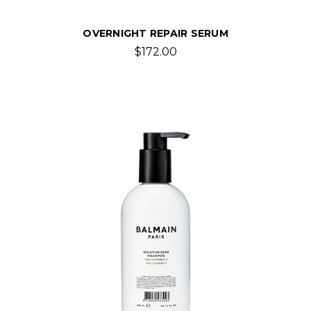
OVERNIGHT REPAIR SERUM
$172.00