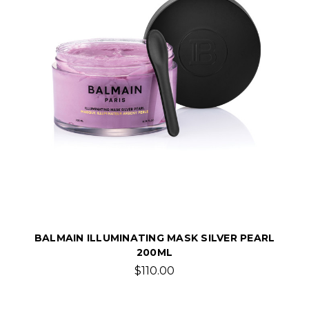
BALMAIN ILLUMINATING MASK SILVER PEARL
200ML
$110.00