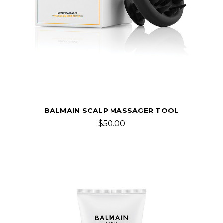
BALMAIN SCALP MASSAGER TOOL
$50.00