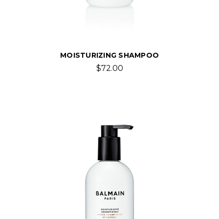
MOISTURIZING SHAMPOO
$72.00