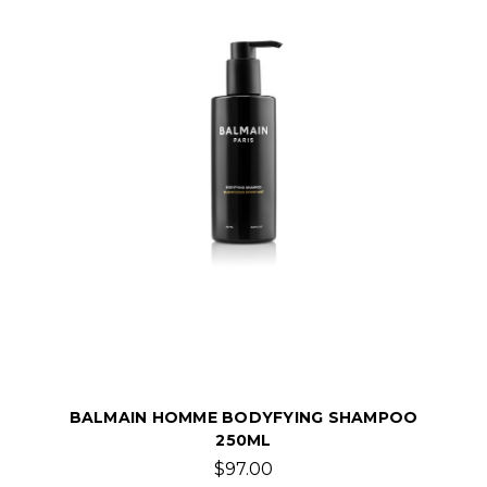
BALMAIN HOMME BODYFYING SHAMPOO
250ML
$97.00