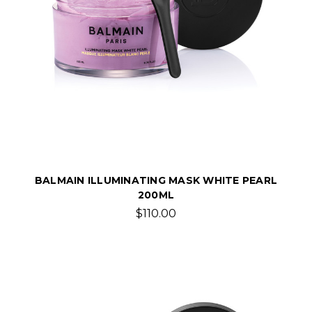
BALMAIN ILLUMINATING MASK WHITE PEARL
200ML
$110.00