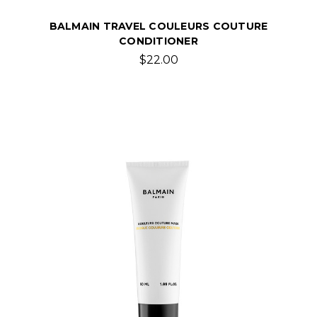
BALMAIN TRAVEL COULEURS COUTURE
CONDITIONER
$22.00