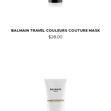
BALMAIN TRAVEL COULEURS COUTURE MASK
$28.00