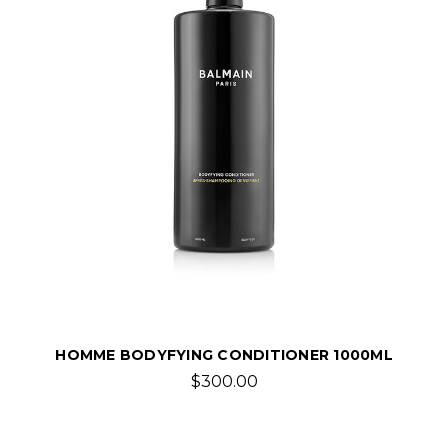
HOMME BODYFYING CONDITIONER 1000ML
$300.00