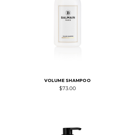
VOLUME SHAMPOO
$73.00