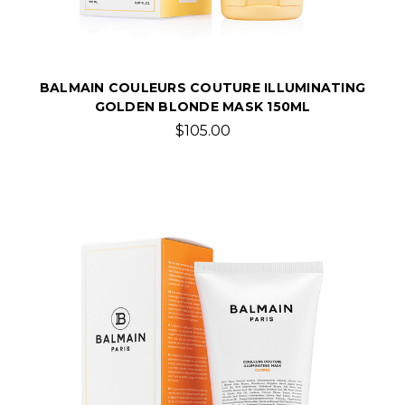
BALMAIN COULEURS COUTURE ILLUMINATING
GOLDEN BLONDE MASK 150ML
$105.00