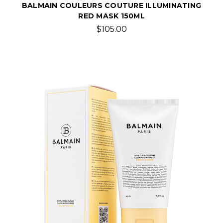
BALMAIN COULEURS COUTURE ILLUMINATING
RED MASK 150ML
$105.00