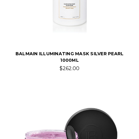
BALMAIN ILLUMINATING MASK SILVER PEARL
1000ML
$262.00