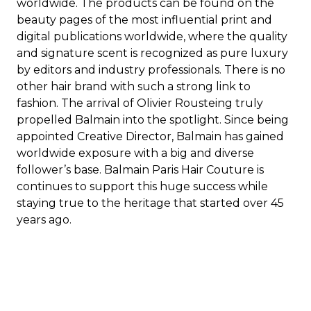
worldwide. The products can be found on the
beauty pages of the most influential print and
digital publications worldwide, where the quality
and signature scent is recognized as pure luxury
by editors and industry professionals. There is no
other hair brand with such a strong link to
fashion. The arrival of Olivier Rousteing truly
propelled Balmain into the spotlight. Since being
appointed Creative Director, Balmain has gained
worldwide exposure with a big and diverse
follower’s base. Balmain Paris Hair Couture is
continues to support this huge success while
staying true to the heritage that started over 45
years ago.