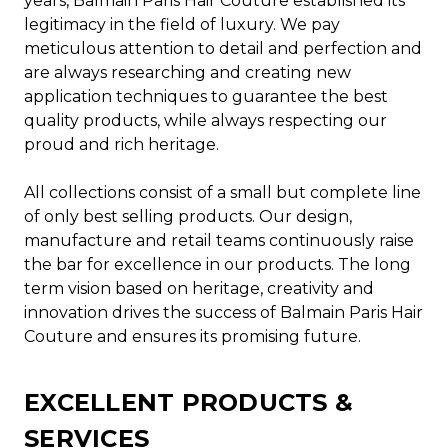
years, Balmain Paris Hair Couture established its
legitimacy in the field of luxury. We pay
meticulous attention to detail and perfection and
are always researching and creating new
application techniques to guarantee the best
quality products, while always respecting our
proud and rich heritage.
All collections consist of a small but complete line
of only best selling products. Our design,
manufacture and retail teams continuously raise
the bar for excellence in our products. The long
term vision based on heritage, creativity and
innovation drives the success of Balmain Paris Hair
Couture and ensures its promising future.
EXCELLENT PRODUCTS &
SERVICES