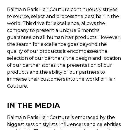
Balmain Paris Hair Couture continuously strives
to source, select and process the best hair in the
world. This drive for excellence, allows the
company to present a unique 6 months
guarantee on all human hair products. However,
the search for excellence goes beyond the
quality of our products; it encompasses the
selection of our partners, the design and location
of our partner stores, the presentation of our
products and the ability of our partners to
immerse their customers into the world of Hair
Couture.
IN THE MEDIA
Balmain Paris Hair Couture is embraced by the
biggest session stylists, influencers and celebrities