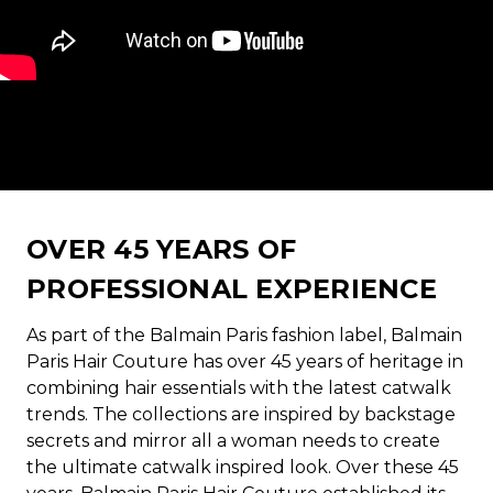
OVER 45 YEARS OF
PROFESSIONAL EXPERIENCE
As part of the Balmain Paris fashion label, Balmain
Paris Hair Couture has over 45 years of heritage in
combining hair essentials with the latest catwalk
trends. The collections are inspired by backstage
secrets and mirror all a woman needs to create
the ultimate catwalk inspired look. Over these 45