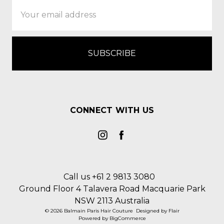
Email
Address
CONNECT WITH US
Call us +61 2 9813 3080
Ground Floor 4 Talavera Road Macquarie Park
NSW 2113 Australia
© 2026 Balmain Paris Hair Couture
Designed by
Flair
Powered by
BigCommerce