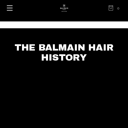
0
THE BALMAIN HAIR
HISTORY