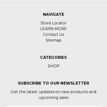
NAVIGATE
Store Locator
LEARN MORE
Contact Us
Sitemap
CATEGORIES
SHOP
SUBSCRIBE TO OUR NEWSLETTER
Get the latest updates on new products and
upcoming sales