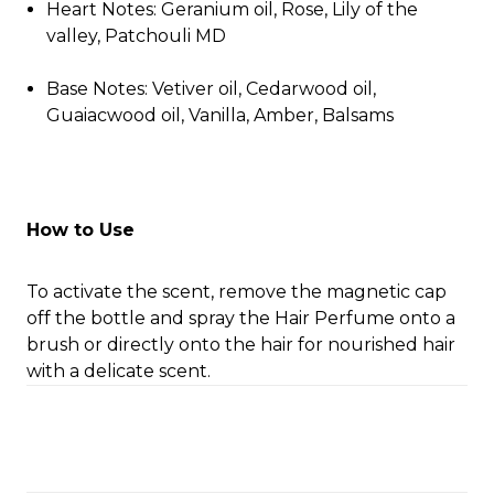
Heart Notes: Geranium oil, Rose, Lily of the
valley, Patchouli MD
Base Notes: Vetiver oil, Cedarwood oil,
Guaiacwood oil, Vanilla, Amber, Balsams
How to Use
To activate the scent, remove the magnetic cap
off the bottle and spray the Hair Perfume onto a
brush or directly onto the hair for nourished hair
with a delicate scent.