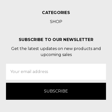
CATEGORIES
SHOP
SUBSCRIBE TO OUR NEWSLETTER
Get the latest updates on new products and
upcoming sales
Email
Address