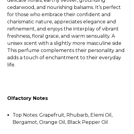
delicate florals, earthy vetiver, grounding
cedarwood, and nourishing balsams. It’s perfect
for those who embrace their confident and
charismatic nature, appreciates elegance and
refinement, and enjoys the interplay of vibrant
freshness, floral grace, and warm sensuality. A
unisex scent with a slightly more masculine side
This perfume complements their personality and
adds a touch of enchantment to their everyday
life.
Olfactory Notes
Top Notes: Grapefruit, Rhubarb, Elemi Oil,
Bergamot, Orange Oil, Black Pepper Oil