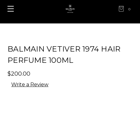
0
BALMAIN VETIVER 1974 HAIR
PERFUME 100ML
$200.00
Write a Review