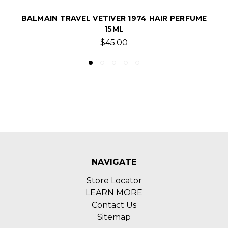
R PERFUME
BALMAIN GINGER 1974 HAIR PERFUME
$200.00
NAVIGATE
Store Locator
LEARN MORE
Contact Us
Sitemap