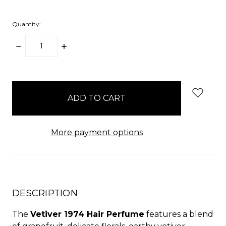
Quantity:
DECREASE
INCREASE
QUANTITY:
QUANTITY:
items
in
stock
More payment options
DESCRIPTION
The
Vetiver 1974 Hair Perfume
features a blend