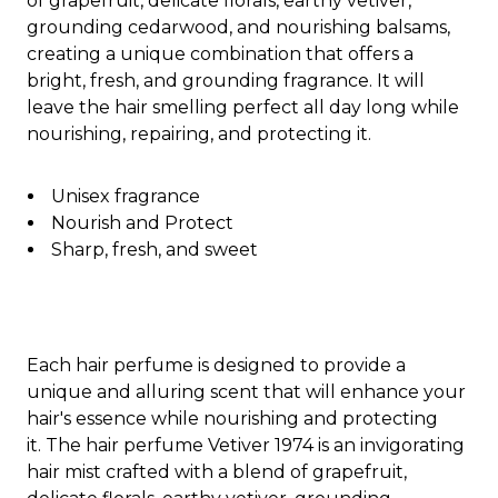
of grapefruit, delicate florals, earthy vetiver,
grounding cedarwood, and nourishing balsams,
creating a unique combination that offers a
bright, fresh, and grounding fragrance. It will
leave the hair smelling perfect all day long while
nourishing, repairing, and protecting it.
Unisex fragrance
Nourish and Protect
Sharp, fresh, and sweet
Each hair perfume is designed to provide a
unique and alluring scent that will enhance your
hair's essence while nourishing and protecting
it. The hair perfume Vetiver 1974 is an invigorating
hair mist crafted with a blend of grapefruit,