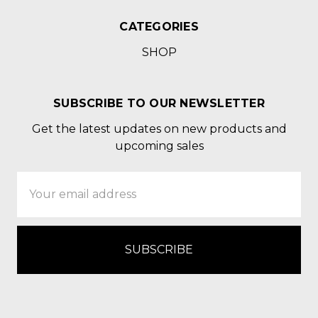
CATEGORIES
SHOP
SUBSCRIBE TO OUR NEWSLETTER
Get the latest updates on new products and
upcoming sales
Email
Address