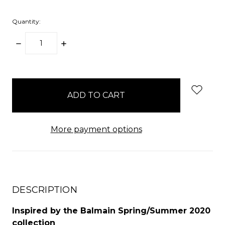
Quantity:
DECREASE
INCREASE
QUANTITY:
QUANTITY:
items
in
stock
More payment options
DESCRIPTION
Inspired by the Balmain Spring/Summer 2020
collection