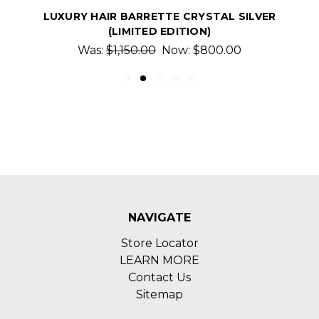
LUXURY HAIR BARRETTE CRYSTAL SILVER
(LIMITED EDITION)
Was:
$1,150.00
Now:
$800.00
NAVIGATE
Store Locator
LEARN MORE
Contact Us
Sitemap