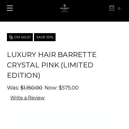
0
ON SALE!
SAVE 50%
LUXURY HAIR BARRETTE
CRYSTAL PINK (LIMITED
EDITION)
Was:
$1,150.00
Now:
$575.00
Write a Review