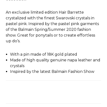
An exclusive limited edition Hair Barrette
crystalized with the finest Swarovski crystals in
pastel pink. Inspired by the pastel pink garments
of the Balmain Spring/Summer 2020 fashion
show. Great for ponytails or to create effortless
up do’s.
With a pin made of 18K gold plated
Made of high quality genuine napa leather and
crystals
Inspired by the latest Balmain Fashion Show