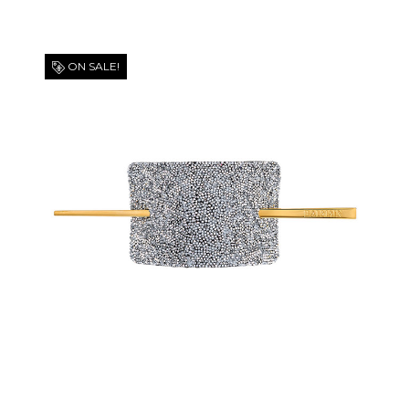
ON SALE!