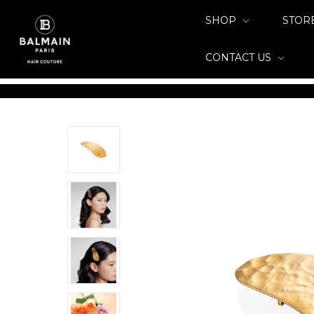
SHOP
STOR
CONTACT US