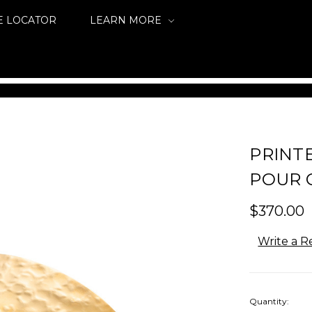
E LOCATOR
LEARN MORE
PRINT
POUR 
$370.00
Write a R
Quantity: