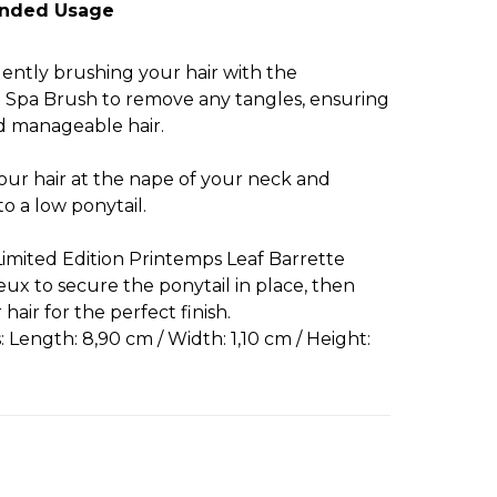
nded Usage
 gently brushing your hair with the
 Spa Brush to remove any tangles, ensuring
 manageable hair.
our hair at the nape of your neck and
to a low ponytail.
Limited Edition Printemps Leaf Barrette
ux to secure the ponytail in place, then
hair for the perfect finish.
 Length: 8,90 cm / Width: 1,10 cm / Height: