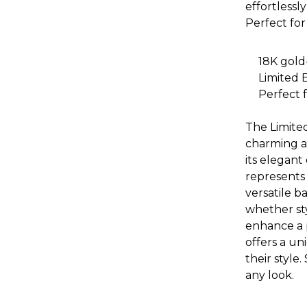
effortlessl
Perfect for
18K gold
Limited 
Perfect f
The Limited
charming a
its elegant
represents 
versatile ba
whether sty
enhance a p
offers a un
their style.
any look.