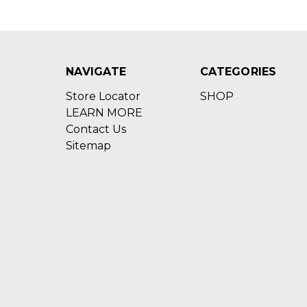
NAVIGATE
CATEGORIES
Store Locator
SHOP
LEARN MORE
Contact Us
Sitemap