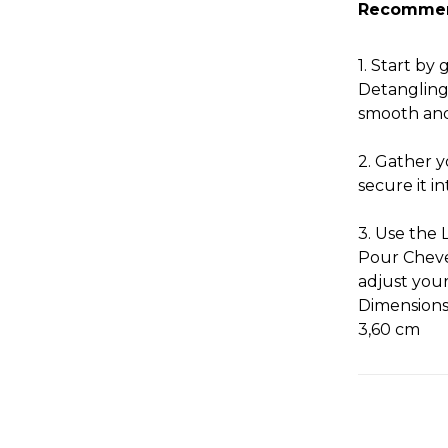
Recomme
1. Start by
Detangling
smooth and
2. Gather y
secure it in
3. Use the 
Pour Cheve
adjust your 
Dimensions:
3,60 cm