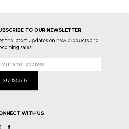
UBSCRIBE TO OUR NEWSLETTER
et the latest updates on new products and
pcoming sales
mail
ddress
ONNECT WITH US