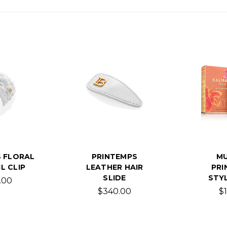
 FLORAL
PRINTEMPS
MU
L CLIP
LEATHER HAIR
PRI
SLIDE
STYL
.00
$340.00
$