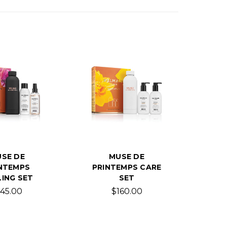
SE DE
MUSE DE
NTEMPS
PRINTEMPS CARE
ING SET
SET
145.00
$160.00