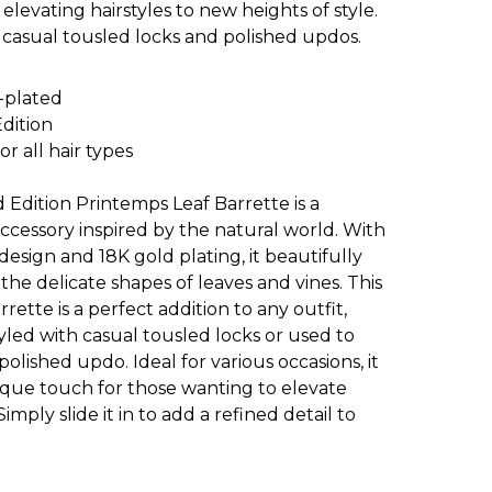
y elevating hairstyles to new heights of style.
 casual tousled locks and polished updos.
-plated
Edition
or all hair types
 Edition Printemps Leaf Barrette is a
ccessory inspired by the natural world. With
 design and 18K gold plating, it beautifully
the delicate shapes of leaves and vines. This
rrette is a perfect addition to any outfit,
led with casual tousled locks or used to
olished updo. Ideal for various occasions, it
ique touch for those wanting to elevate
 Simply slide it in to add a refined detail to