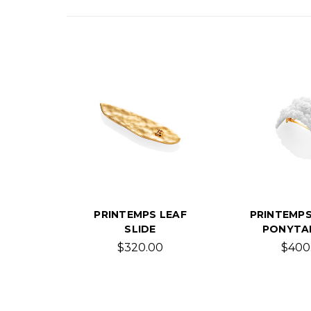
PRINTEMPS LEAF
PRINTEMPS
SLIDE
PONYTAI
$320.00
$400