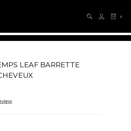
0
EMPS LEAF BARRETTE
CHEVEUX
eview