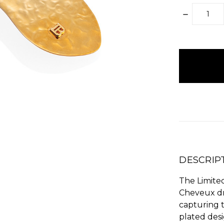
DECREAS
QUANTITY
items
in
stock
DESCRIP
The Limite
Cheveux dr
capturing t
plated desi