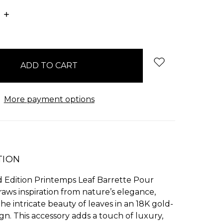
E
INCREASE
:
QUANTITY:
More payment options
TION
d Edition Printemps Leaf Barrette Pour
aws inspiration from nature’s elegance,
he intricate beauty of leaves in an 18K gold-
gn. This accessory adds a touch of luxury,