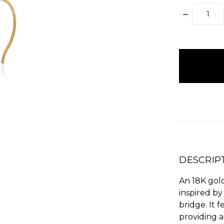
DECREAS
QUANTITY
items
in
stock
DESCRIP
An 18K gol
inspired by
bridge. It 
providing a