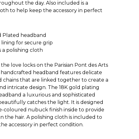
oughout the day. Also included is a
loth to help keep the accessory in perfect
d Plated headband
ining for secure grip
 a polishing cloth
 the love locks on the Parisian Pont des Arts
is handcrafted headband features delicate
 chains that are linked together to create a
nd intricate design. The 18K gold plating
headband a luxurious and sophisticated
beautifully catches the light. It is designed
e-coloured nubuck finish inside to provide
on the hair. A polishing cloth is included to
he accessory in perfect condition.