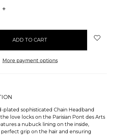
E
INCREASE
:
QUANTITY:
More payment options
TION
d-plated sophisticated Chain Headband
 the love locks on the Parisian Pont des Arts
features a nubuck lining on the inside,
 perfect grip on the hair and ensuring