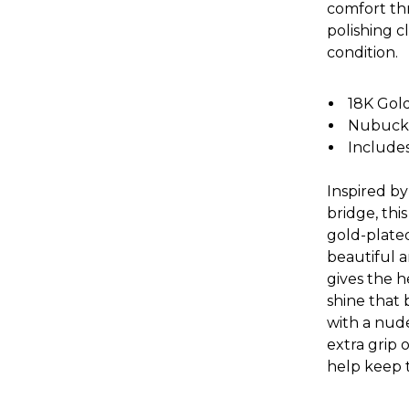
comfort thr
polishing c
condition.
18K Gol
Nubuck l
Includes
Inspired by
bridge, th
gold-plated
beautiful a
gives the 
shine that 
with a nud
extra grip 
help keep t