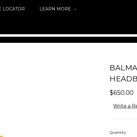
E LOCATOR
LEARN MORE
BALMA
HEADB
$650.00
Write a R
Quantity: