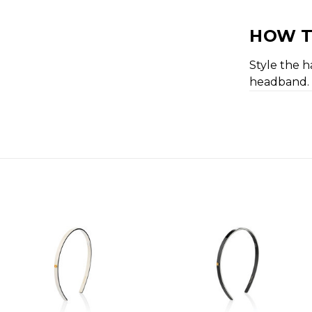
HOW T
Style the h
headband.