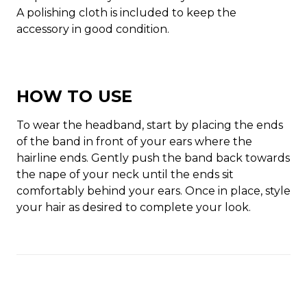
A polishing cloth is included to keep the
accessory in good condition.
HOW TO USE
To wear the headband, start by placing the ends
of the band in front of your ears where the
hairline ends. Gently push the band back towards
the nape of your neck until the ends sit
comfortably behind your ears. Once in place, style
your hair as desired to complete your look.