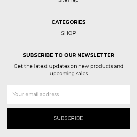
Sitemap
CATEGORIES
SHOP
SUBSCRIBE TO OUR NEWSLETTER
Get the latest updates on new products and
upcoming sales
Email
Address