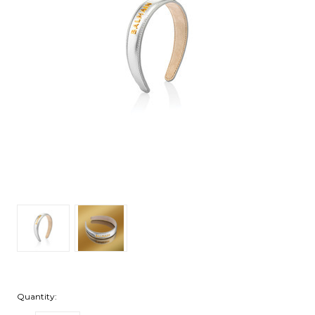
Quantity: