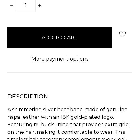
DECREASE
INCREASE
QUANTITY:
QUANTITY:
items
in
stock
More payment options
DESCRIPTION
A shimmering silver headband made of genuine
napa leather with an 18K gold-plated logo.
Featuring nubuck lining that provides extra grip
on the hair, making it comfortable to wear. This
timeless hair accessory complements every look,