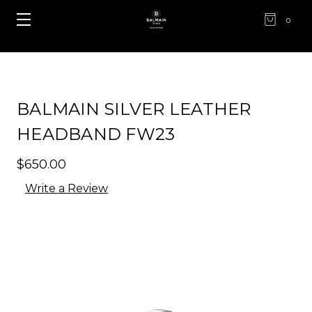
0
BALMAIN SILVER LEATHER
HEADBAND FW23
$650.00
Write a Review