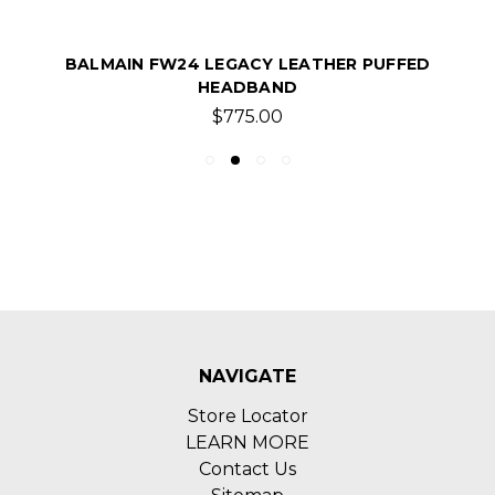
BALMAIN FW24 LEGACY LEATHER PUFFED
HEADBAND
$775.00
NAVIGATE
Store Locator
LEARN MORE
Contact Us