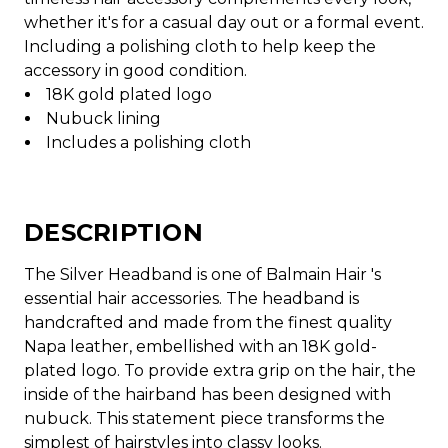
whether it's for a casual day out or a formal event.
Including a polishing cloth to help keep the
accessory in good condition.
18K gold plated logo
Nubuck lining
Includes a polishing cloth
DESCRIPTION
The Silver Headband is one of Balmain Hair 's
essential hair accessories. The headband is
handcrafted and made from the finest quality
Napa leather, embellished with an 18K gold-
plated logo. To provide extra grip on the hair, the
inside of the hairband has been designed with
nubuck. This statement piece transforms the
simplest of hairstyles into classy looks.